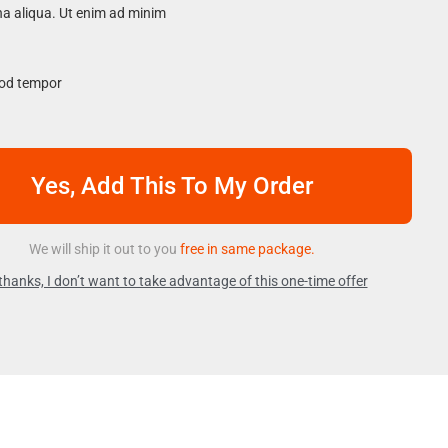
na aliqua. Ut enim ad minim
mod tempor
Yes, Add This To My Order
We will ship it out to you
free in same package.
thanks, I don’t want to take advantage of this one-time offer