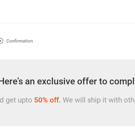
Confirmation
Here’s an exclusive offer to comp
nd get upto
50%
off.
We will ship it with oth