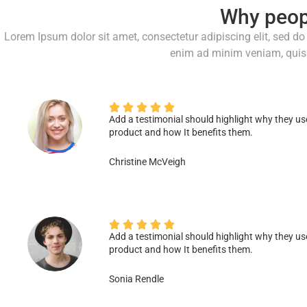
Why peop
Lorem Ipsum dolor sit amet, consectetur adipiscing elit, sed d
enim ad minim veniam, quis 





Add a testimonial should highlight why they us
product and how It benefits them.
Christine McVeigh





Add a testimonial should highlight why they us
product and how It benefits them.
Sonia Rendle