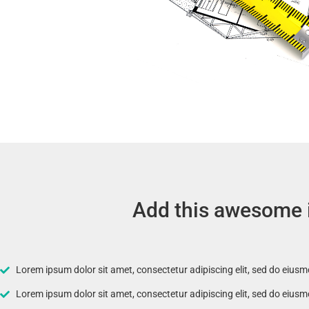
Add this awesome it
Lorem ipsum dolor sit amet, consectetur adipiscing elit, sed do eius
Lorem ipsum dolor sit amet, consectetur adipiscing elit, sed do eius