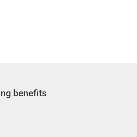
ing benefits