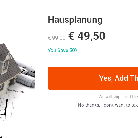
Hausplanung
€
49,50
€
99,00
You Save
50%
Yes, Add Th
We will ship it out t
No thanks, I don’t want to ta