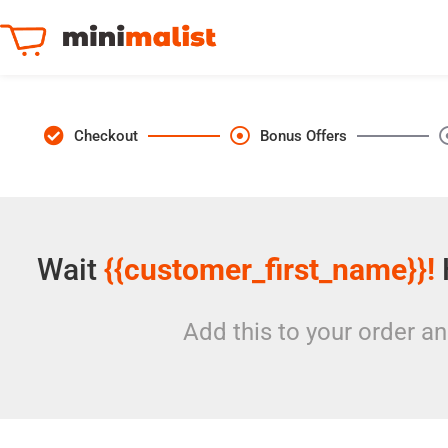
Checkout
Bonus Offers
Wait
{{customer_first_name}}!
Add this to your order a