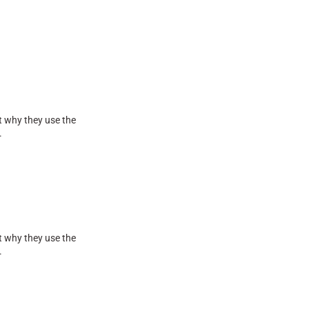
t why they use the
.
t why they use the
.