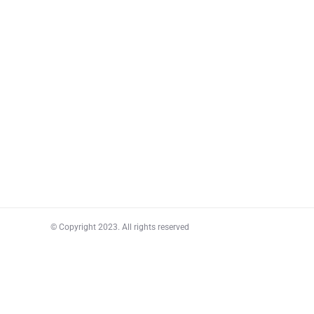
© Copyright 2023. All rights reserved