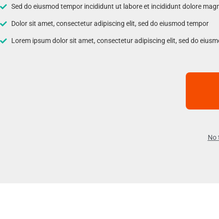
Sed do eiusmod tempor incididunt ut labore et incididunt dolore mag
Dolor sit amet, consectetur adipiscing elit, sed do eiusmod tempor
Lorem ipsum dolor sit amet, consectetur adipiscing elit, sed do eius
No 