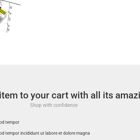
em to your cart with all its amaz
Shop with confidence
mod tempor
mod tempor incididunt ut labore et dolore magna