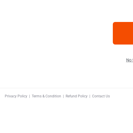
No 
Privacy Policy
|
Terms & Condition
|
Refund Policy
|
Contact Us