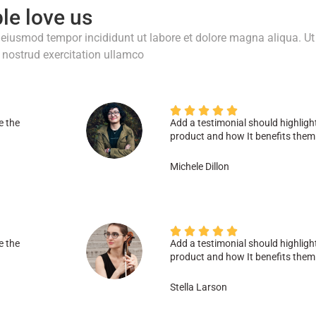
le love us
o eiusmod tempor incididunt ut labore et dolore magna aliqua. Ut
nostrud exercitation ullamco





e the
Add a testimonial should highligh
product and how It benefits them
Michele Dillon





e the
Add a testimonial should highligh
product and how It benefits them
Stella Larson