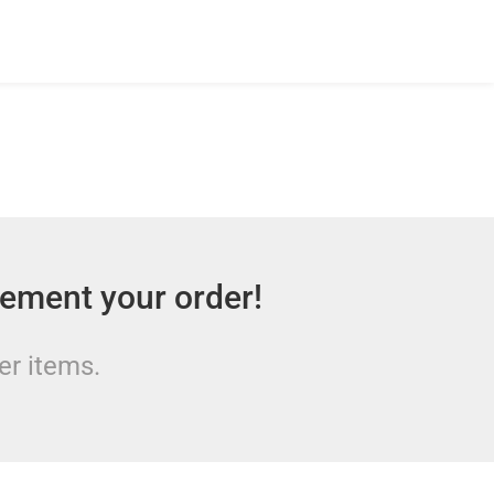
lement your order!
er items.