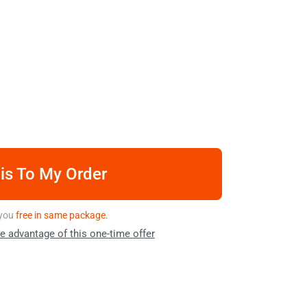
is To My Order
o you
free in same package.
ke advantage of this one-time offer