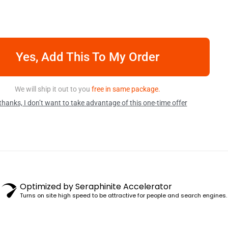
Yes, Add This To My Order
We will ship it out to you
free in same package.
thanks, I don’t want to take advantage of this one-time offer
Optimized by Seraphinite Accelerator
Turns on site high speed to be attractive for people and search engines.